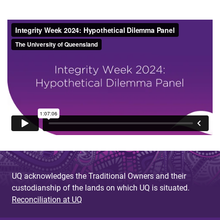
UQ acknowledges the Traditional Owners and their
custodianship of the lands on which UQ is situated.
Reconciliation at UQ