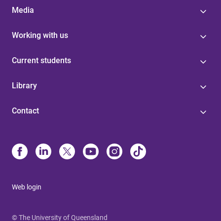
Media
Working with us
Current students
Library
Contact
Web login
© The University of Queensland