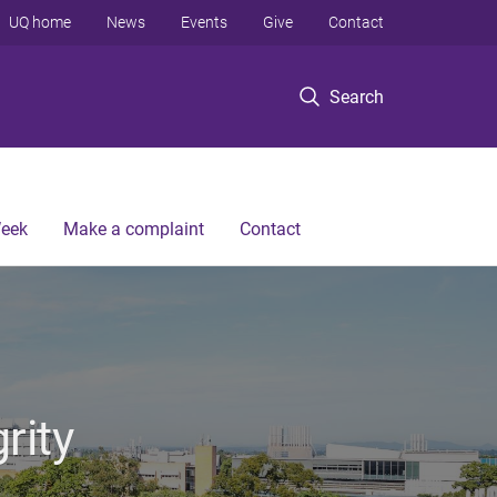
UQ home
News
Events
Give
Contact
Search
Week
Make a complaint
Contact
rity