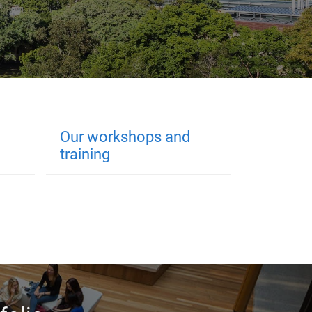
Our workshops and
training