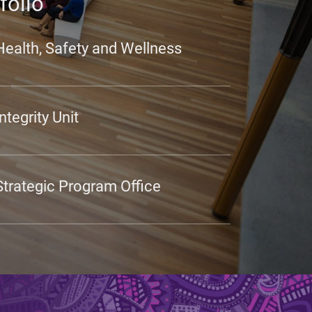
folio
Health, Safety and Wellness
Integrity Unit
Strategic Program Office