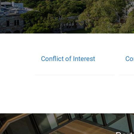
Conflict of Interest
Co