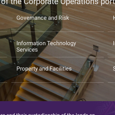
 of the Corporate Operations port
Governance and Risk
Information Technology
Services
Property and Facilities