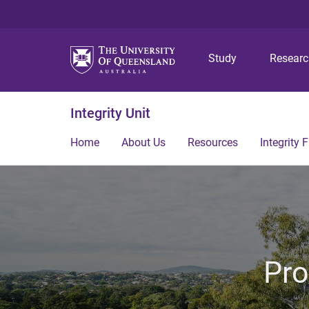
Study
Resear
Integrity Unit
Home
About Us
Resources
Integrity
Pro