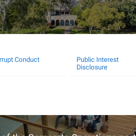
rrupt Conduct
Public Interest
Disclosure