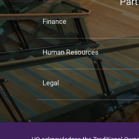
Part
Finance
Human Resources
Legal