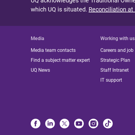
UQ acknowledges the Traditional Owner
which UQ is situated.
Reconciliation at
Media
Working with us
Media team contacts
Careers and job
Find a subject matter expert
Strategic Plan
UQ News
Staff Intranet
IT support