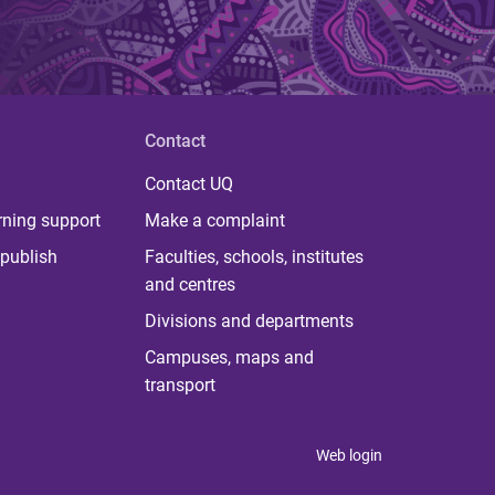
Contact
Contact UQ
rning support
Make a complaint
publish
Faculties, schools, institutes
and centres
Divisions and departments
Campuses, maps and
transport
Web login