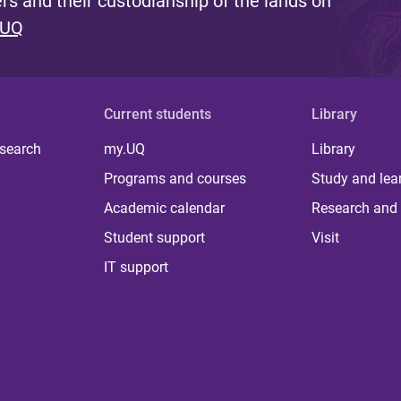
s and their custodianship of the lands on
 UQ
Current students
Library
 search
my.UQ
Library
Programs and courses
Study and lea
Academic calendar
Research and 
Student support
Visit
IT support