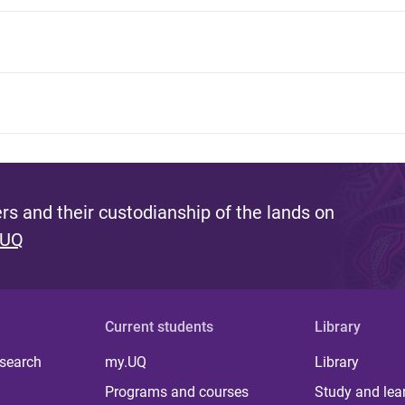
s and their custodianship of the lands on
 UQ
Current students
Library
 search
my.UQ
Library
Programs and courses
Study and lea