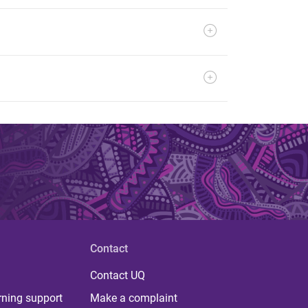
Contact
Contact UQ
rning support
Make a complaint