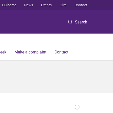
UQ home
News
Events
Give
Contact
Search
Week
Make a complaint
Contact