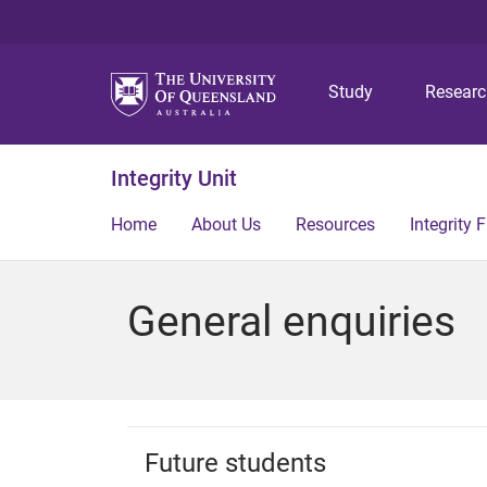
Study
Resear
Integrity Unit
Home
About Us
Resources
Integrity
General enquiries
Future students