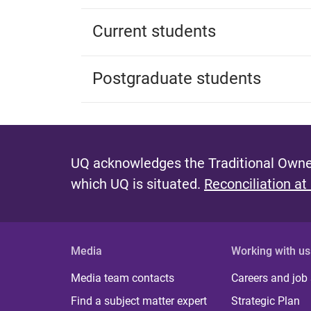
Current students
Postgraduate students
UQ acknowledges the Traditional Owner
which UQ is situated.
Reconciliation at
Media
Working with us
Media team contacts
Careers and job
Find a subject matter expert
Strategic Plan