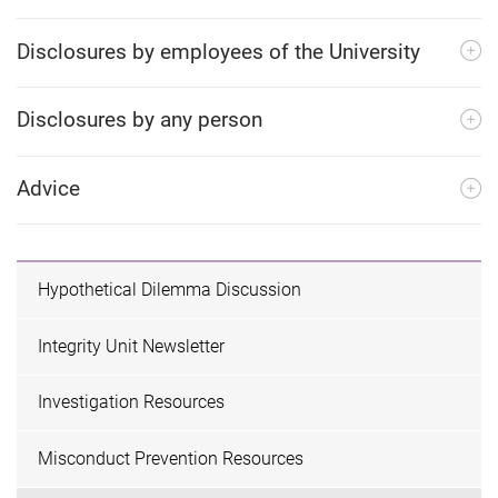
Disclosures by employees of the University
Disclosures by any person
Advice
Hypothetical Dilemma Discussion
Integrity Unit Newsletter
Investigation Resources
Misconduct Prevention Resources