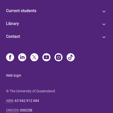
Current students
Library
Contact
Web login
© The University of Queensland
ABN
:
63 942 912 684
CRICOS
:
00025B