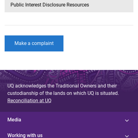
Public Interest Disclosure Resources
Make a complaint
UQ acknowledges the Traditional Owners and their
custodianship of the lands on which UQ is situated.
Reconciliation at UQ
Media
Working with us