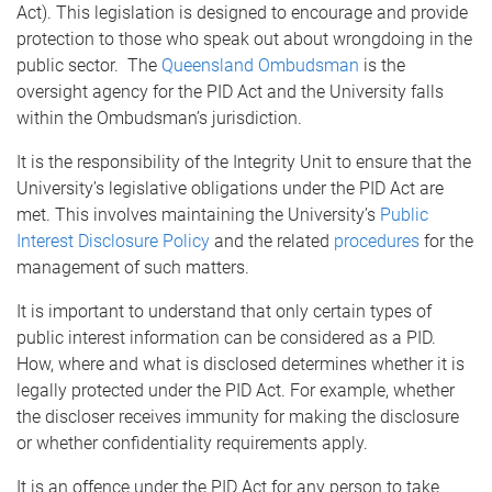
Act). This legislation is designed to encourage and provide
protection to those who speak out about wrongdoing in the
public sector. The
Queensland Ombudsman
is the
oversight agency for the PID Act and the University falls
within the Ombudsman’s jurisdiction.
It is the responsibility of the Integrity Unit to ensure that the
University’s legislative obligations under the PID Act are
met. This involves maintaining the University’s
Public
Interest Disclosure Policy
and the related
procedures
for the
management of such matters.
It is important to understand that only certain types of
public interest information can be considered as a PID.
How, where and what is disclosed determines whether it is
legally protected under the PID Act. For example, whether
the discloser receives immunity for making the disclosure
or whether confidentiality requirements apply.
It is an offence under the PID Act for any person to take