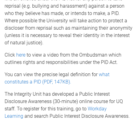
reprisal (e.g. bullying and harassment) against a person
who they believe has made, or intends to make, a PID.
Where possible the University will take action to protect a
discloser from reprisal such as maintaining their anonymity
(unless it is necessary to reveal their identity in the interest
of natural justice).
Click
here
to view a video from the Ombudsman which
outlines rights and responsibilities under the PID Act.
You can view the precise legal definition for
what
constitutes a PID (PDF, 147KB).
The Integrity Unit has developed a Public Interest
Disclosure Awareness (30-minute) online course for UQ
staff. To register for this training, go to
Workday
Learning
and search Public Interest Disclosure Awareness.