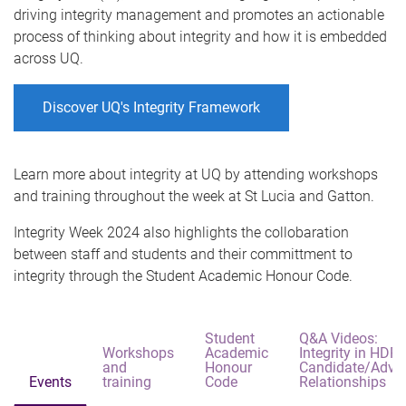
driving integrity management and promotes an actionable
process of thinking about integrity and how it is embedded
across UQ.
Discover UQ's Integrity Framework
Learn more about integrity at UQ by attending workshops
and training throughout the week at St Lucia and Gatton.
Integrity Week 2024 also highlights the collobaration
between staff and students and their committment to
integrity through the Student Academic Honour Code.
Student
Q&A Videos:
Workshops
Academic
Integrity in HDR
and
Honour
Candidate/Advis
Events
training
Code
Relationships