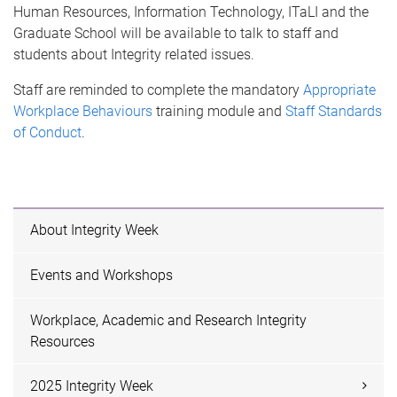
Human Resources, Information Technology, ITaLI and the
Graduate School will be available to talk to staff and
students about Integrity related issues.
Staff are reminded to complete the mandatory
Appropriate
Workplace Behaviours
training module and
Staff Standards
of Conduct
.
About Integrity Week
Events and Workshops
Workplace, Academic and Research Integrity
Resources
2025 Integrity Week