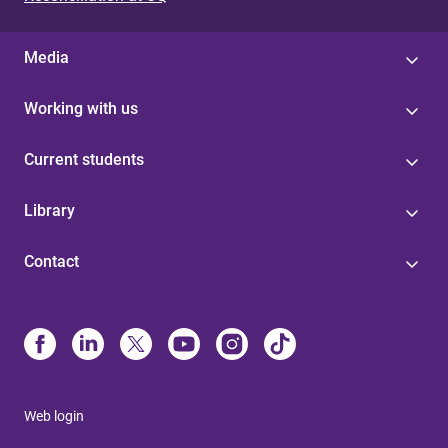
Media
Working with us
Current students
Library
Contact
Web login