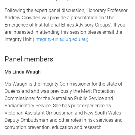
Following the expert panel discussion, Honorary Professor
Andrew Crowden will provide a presentation on ‘The
Emergence of Institutional Ethics Advisory Groups’. If you
are interested in attending this session please email the
Integrity Unit (
integrity-unit@uq.edu.au
).
Panel members
Ms Linda Waugh
Ms Waugh is the Integrity Commissioner for the state of
Queensland and was previously the Merit Protection
Commissioner for the Australian Public Service and
Parliamentary Service. She has prior experience as
Victorian Assistant Ombudsman and New South Wales
Deputy Ombudsman and other roles in risk services and
corruption prevention, education and research.