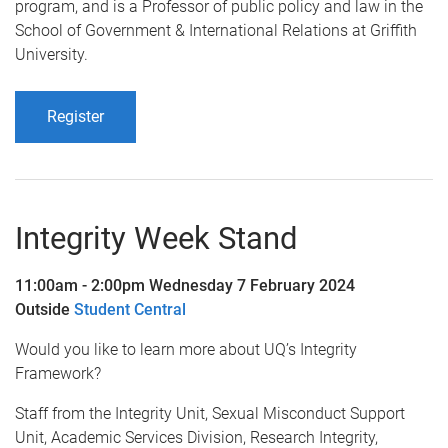
program, and is a Professor of public policy and law in the
School of Government & International Relations at Griffith
University.
Register
Integrity Week Stand
11:00am - 2:00pm Wednesday 7 February 2024
Outside
Student Central
Would you like to learn more about UQ’s Integrity
Framework?
Staff from the Integrity Unit, Sexual Misconduct Support
Unit, Academic Services Division, Research Integrity,