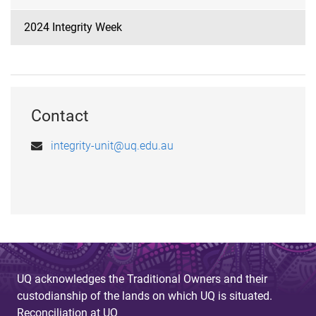
2024 Integrity Week
Contact
integrity-unit@uq.edu.au
UQ acknowledges the Traditional Owners and their
custodianship of the lands on which UQ is situated.
Reconciliation at UQ