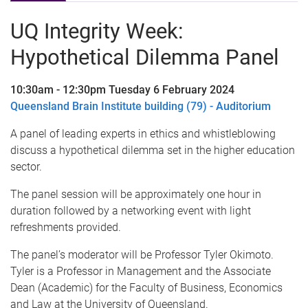
UQ Integrity Week:
Hypothetical Dilemma Panel
10:30am - 12:30pm Tuesday 6 February 2024
Queensland Brain Institute building (79) - Auditorium
A panel of leading experts in ethics and whistleblowing
discuss a hypothetical dilemma set in the higher education
sector.
The panel session will be approximately one hour in
duration followed by a networking event with light
refreshments provided.
The panel’s moderator will be Professor Tyler Okimoto.
Tyler is a Professor in Management and the Associate
Dean (Academic) for the Faculty of Business, Economics
and Law at the University of Queensland.