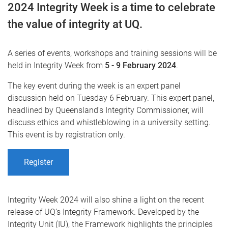
2024 Integrity Week is a time to celebrate
the value of integrity at UQ.
A series of events, workshops and training sessions will be
held in Integrity Week from
5 - 9 February 2024
.
The key event during the week is an expert panel
discussion held on Tuesday 6 February. This expert panel,
headlined by Queensland's Integrity Commissioner, will
discuss ethics and whistleblowing in a university setting.
This event is by registration only.
Register
Integrity Week 2024 will also shine a light on the recent
release of UQ’s Integrity Framework. Developed by the
Integrity Unit (IU), the Framework highlights the principles