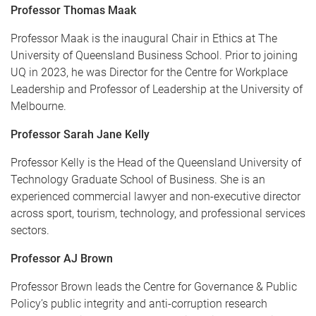
Professor Thomas Maak
Professor Maak is the inaugural Chair in Ethics at The
University of Queensland Business School. Prior to joining
UQ in 2023, he was Director for the Centre for Workplace
Leadership and Professor of Leadership at the University of
Melbourne.
Professor Sarah Jane Kelly
Professor Kelly is the Head of the Queensland University of
Technology Graduate School of Business. She is an
experienced commercial lawyer and non-executive director
across sport, tourism, technology, and professional services
sectors.
Professor AJ Brown
Professor Brown leads the Centre for Governance & Public
Policy’s public integrity and anti-corruption research